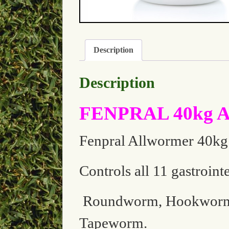
Description
Description
FENPRAL 40kg Al
Fenpral Allwormer 40kg t
Controls all 11 gastroint
Roundworm, Hookworm,
Tapeworm.