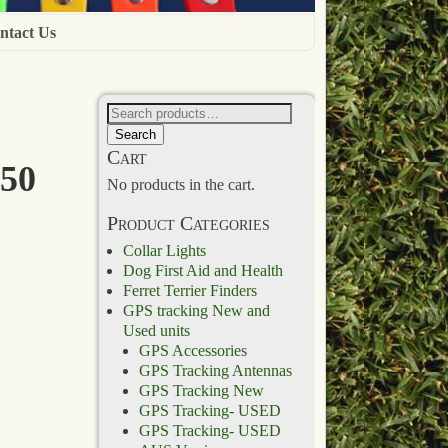
ntact Us
Search
Cart
 50
No products in the cart.
Product Categories
Collar Lights
Dog First Aid and Health
Ferret Terrier Finders
GPS tracking New and
Used units
GPS Accessories
GPS Tracking Antennas
GPS Tracking New
GPS Tracking- USED
GPS Tracking- USED