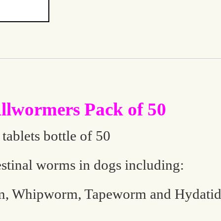
lwormers Pack of 50
ablets bottle of 50
estinal worms in dogs including:
 Whipworm, Tapeworm and Hydati