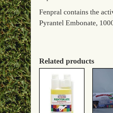
Fenpral contains the act
Pyrantel Embonate, 100
Related products