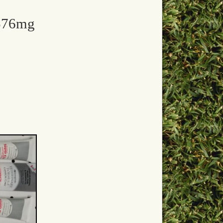
 576mg