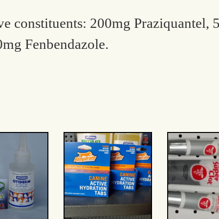
ive constituents: 200mg Praziquantel,
0mg Fenbendazole.