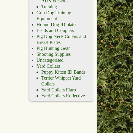
AUS Versions
Training
Gun Dog Training
Equipment
Hound Dog ID plates
Leads and Couplers
Pig Dog Neck Collars and
Breast Plates
Pig Hunting Gear
Shooting Supplies
Uncategorised
Yard Collars
Puppy Kitten ID Bands
Terrier Whippet Yard
Collars
Yard Collars Fluro
Yard Collars Reflective
d