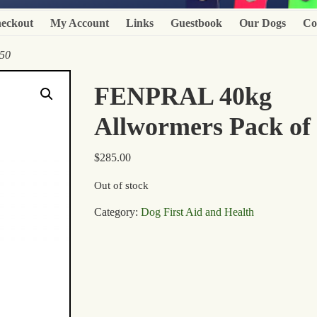
eckout
My Account
Links
Guestbook
Our Dogs
Co
50
FENPRAL 40kg
Allwormers Pack of
$
285.00
Out of stock
Category:
Dog First Aid and Health