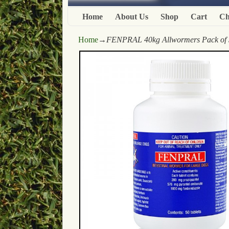
Home
About Us
Shop
Cart
Ch
Home
→
FENPRAL 40kg Allwormers Pack of 