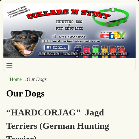
Home
→
Our Dogs
Our Dogs
“HARDCORJAG” Jagd
Terriers (German Hunting
Terrier)