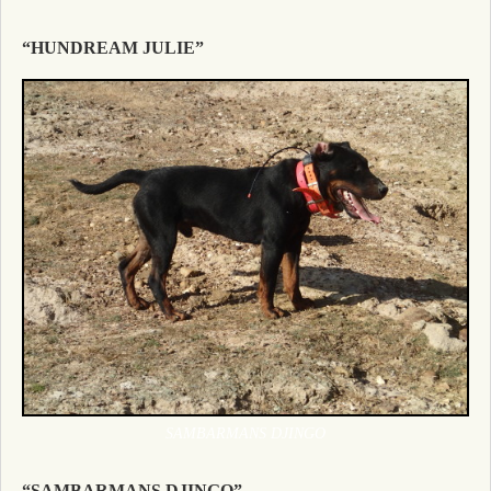
“HUNDREAM JULIE”
SAMBARMANS DJINGO
“SAMBARMANS DJINGO”