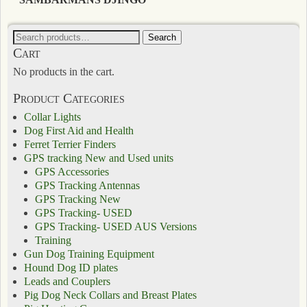
Search
Cart
No products in the cart.
Product Categories
Collar Lights
Dog First Aid and Health
Ferret Terrier Finders
GPS tracking New and Used units
GPS Accessories
GPS Tracking Antennas
GPS Tracking New
GPS Tracking- USED
GPS Tracking- USED AUS Versions
Training
Gun Dog Training Equipment
Hound Dog ID plates
Leads and Couplers
Pig Dog Neck Collars and Breast Plates