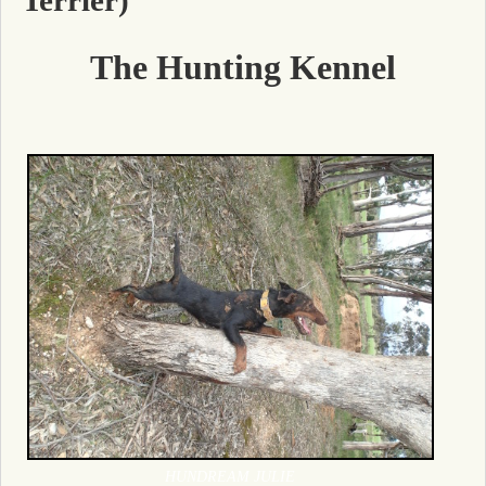
The Hunting Kennel
HUNDREAM JULIE