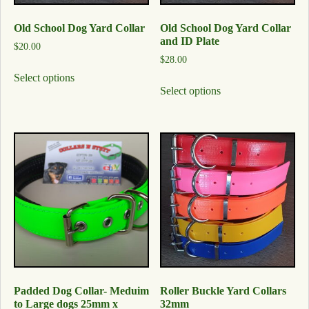
Old School Dog Yard Collar
Old School Dog Yard Collar
and ID Plate
$
20.00
$
28.00
Select options
Select options
Padded Dog Collar- Meduim
Roller Buckle Yard Collars
to Large dogs 25mm x
32mm