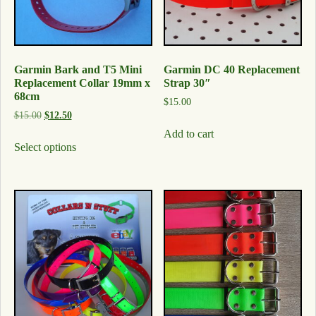
Garmin Bark and T5 Mini
Garmin DC 40 Replacement
Replacement Collar 19mm x
Strap 30″
68cm
$
15.00
$
15.00
$
12.50
Add to cart
Select options