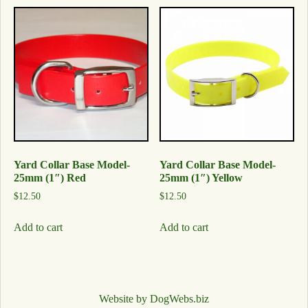
Yard Collar Base Model-
Yard Collar Base Model-
25mm (1″) Red
25mm (1″) Yellow
$
12.50
$
12.50
Add to cart
Add to cart
Website by DogWebs.biz