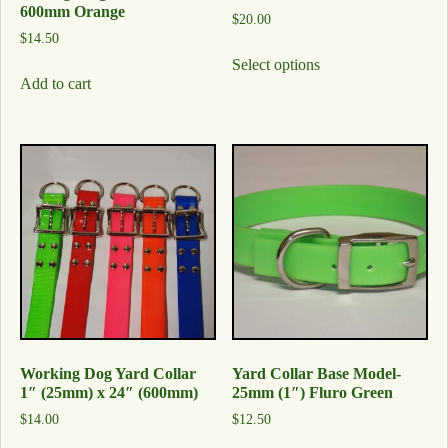
600mm Orange
$
20.00
$
14.50
Select options
Add to cart
Working Dog Yard Collar
Yard Collar Base Model-
1″ (25mm) x 24″ (600mm)
25mm (1″) Fluro Green
$
14.00
$
12.50