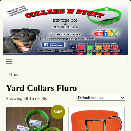
Home
Yard Collars Fluro
Showing all 16 results
Sale!