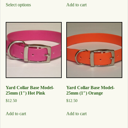
Select options
Add to cart
Yard Collar Base Model-
Yard Collar Base Model-
25mm (1″) Hot Pink
25mm (1″) Orange
$
12.50
$
12.50
Add to cart
Add to cart