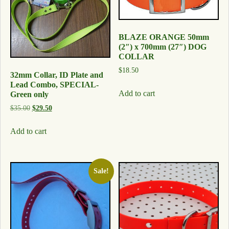
BLAZE ORANGE 50mm
(2″) x 700mm (27″) DOG
COLLAR
$
18.50
32mm Collar, ID Plate and
Lead Combo, SPECIAL-
Add to cart
Green only
$
35.00
$
29.50
Add to cart
Sale!