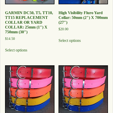
GARMIN DC50, T5, TT10,
High Visibility Fluro Yard
TT15 REPLACEMENT
Collar: 50mm (2″) X 700mm
COLLAR OR YARD
(27″)
COLLAR: 25mm (1″) X
$
20.00
750mm (30″)
$
14.50
Select options
Select options