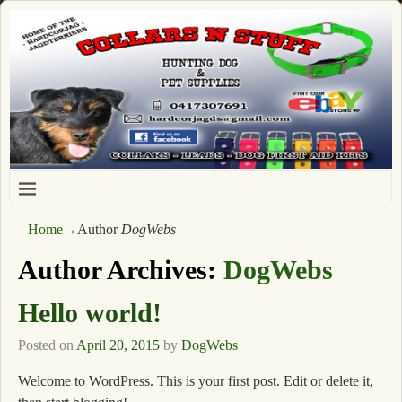
Home
→Author
DogWebs
Author Archives:
DogWebs
Hello world!
Posted on
April 20, 2015
by
DogWebs
Welcome to WordPress. This is your first post. Edit or delete it,