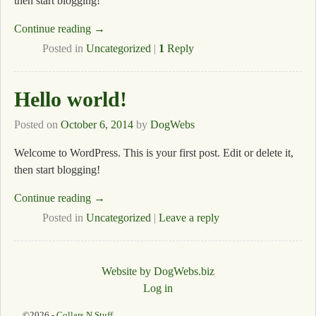
then start blogging!
Continue reading →
Posted in
Uncategorized
|
1
Reply
Hello world!
Posted on
October 6, 2014
by
DogWebs
Welcome to WordPress. This is your first post. Edit or delete it,
then start blogging!
Continue reading →
Posted in
Uncategorized
|
Leave a reply
Website by DogWebs.biz
Log in
©2026 -
Collars N Stuff